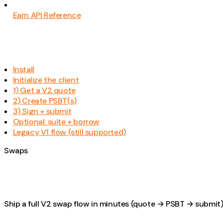
Earn API Reference
Install
Initialize the client
1) Get a V2 quote
2) Create PSBT(s)
3) Sign + submit
Optional: suite + borrow
Legacy V1 flow (still supported)
Swaps
Ship a full V2 swap flow in minutes (quote → PSBT → submit)