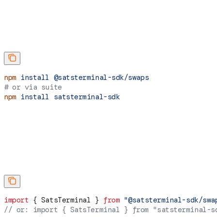
npm
 install
 @satsterminal-sdk/swaps
# or via suite
npm
 install
 satsterminal-sdk
import
 { 
SatsTerminal
 } 
from
 "@satsterminal-sdk/swa
// or: import { SatsTerminal } from "satsterminal-s