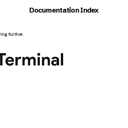
Documentation Index
ring further.