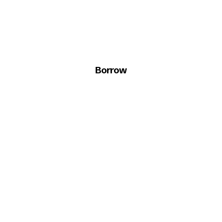
Borrow