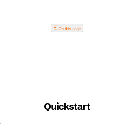
On this page
Quickstart
.