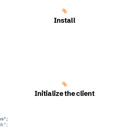
Install
Initialize the client
ps"
;
dk";