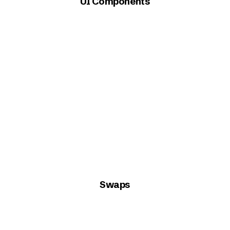
UI Components
Swaps