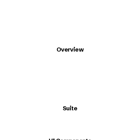
Overview
Suite