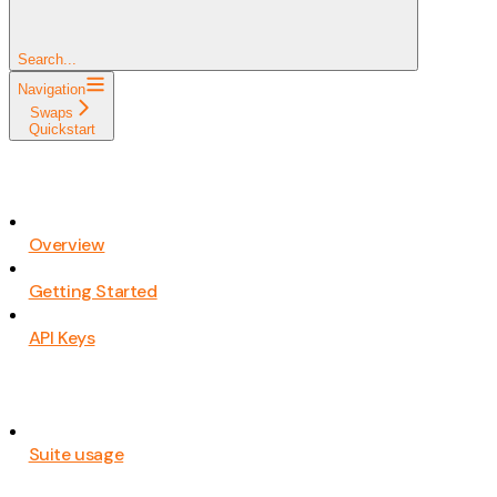
Search...
Navigation
Swaps
Quickstart
Overview
Getting Started
API Keys
Suite usage