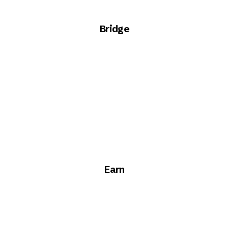
Bridge
Earn