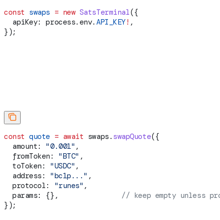
const
 swaps
 =
 new
 SatsTerminal
({
  apiKey:
 process
.
env
.
API_KEY
!
,
});
const
 quote
 =
 await
 swaps
.
swapQuote
({
  amount:
 "0.001"
,
  fromToken:
 "BTC"
,
  toToken:
 "USDC"
,
  address:
 "bc1p..."
,
  protocol:
 "runes"
,
  params:
 {},               
// keep empty unless pr
});