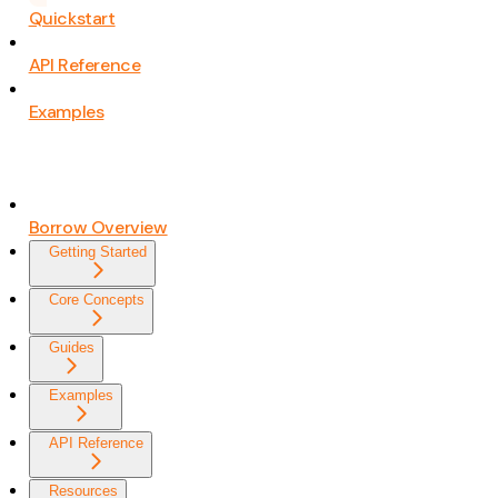
Quickstart
API Reference
Examples
Borrow Overview
Getting Started
Core Concepts
Guides
Examples
API Reference
Resources