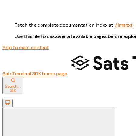
Fetch the complete documentation index at:
/llms.txt
Use this file to discover all available pages before explo
Skip to main content
SatsTerminal SDK
home page
Search...
⌘
K