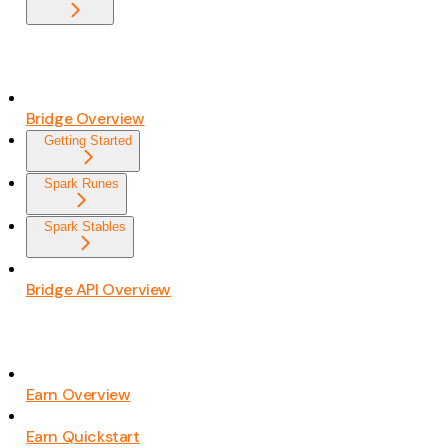
Bridge Overview
Getting Started
Spark Runes
Spark Stables
Bridge API Overview
Earn Overview
Earn Quickstart