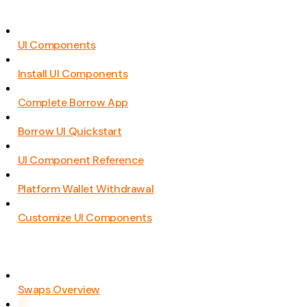
UI Components
Install UI Components
Complete Borrow App
Borrow UI Quickstart
UI Component Reference
Platform Wallet Withdrawal
Customize UI Components
Swaps Overview