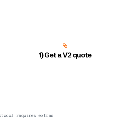
1) Get a V2 quote
otocol requires extras