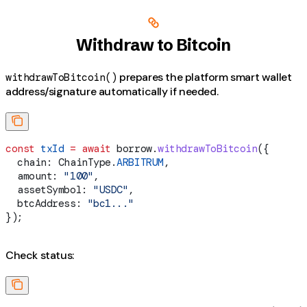
Withdraw to Bitcoin
prepares the platform smart wallet
withdrawToBitcoin()
address/signature automatically if needed.
const
 txId
 =
 await
 borrow
.
withdrawToBitcoin
({
  chain:
 ChainType
.
ARBITRUM
,
  amount:
 "100"
,
  assetSymbol:
 "USDC"
,
  btcAddress:
 "bc1..."
});
Check status: