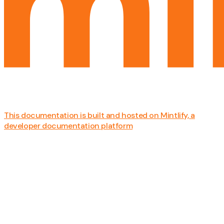
This documentation is built and hosted on Mintlify, a
developer documentation platform