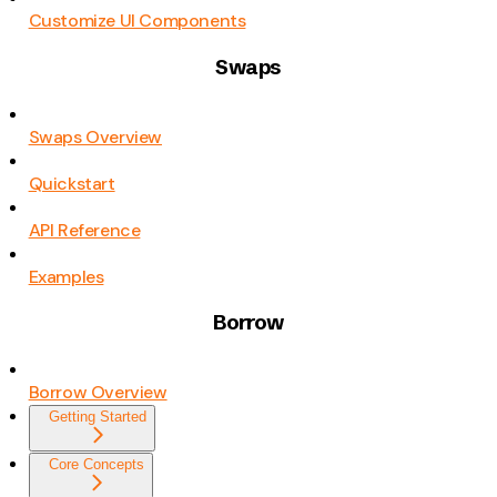
Customize UI Components
Swaps
Swaps Overview
Quickstart
API Reference
Examples
Borrow
Borrow Overview
Getting Started
Core Concepts