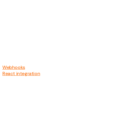
Webhooks
React integration