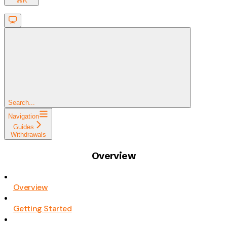
⌘
K
Search...
Navigation
Guides
Withdrawals
Overview
Overview
Getting Started