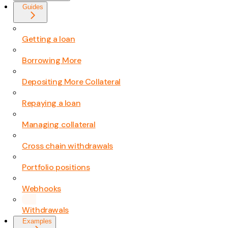
Guides
Getting a loan
Borrowing More
Depositing More Collateral
Repaying a loan
Managing collateral
Cross chain withdrawals
Portfolio positions
Webhooks
Withdrawals
Examples