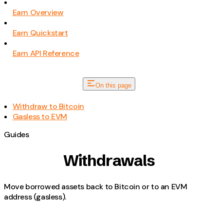
Earn Overview
Earn Quickstart
Earn API Reference
On this page
Withdraw to Bitcoin
Gasless to EVM
Guides
Withdrawals
Move borrowed assets back to Bitcoin or to an EVM
address (gasless).