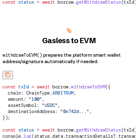
const
 status
 =
 await
 borrow
.
getWithdrawStatus
(
txId
)
Gasless to EVM
prepares the platform smart wallet
withdrawToEVM()
address/signature automatically if needed.
const
 txId
 =
 await
 borrow
.
withdrawToEVM
({
  chain:
 ChainType
.
ARBITRUM
,
  amount:
 "100"
,
  assetSymbol:
 "USDC"
,
  destinationAddress:
 "0x742d..."
,
});
const
 status
 =
 await
 borrow
.
getWithdrawStatus
(
txId
)
console
.
log
(
status
.
data
.
transactionDetails
?.
transac