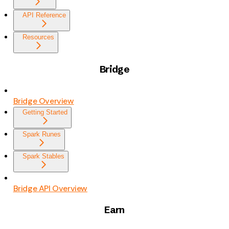
API Reference
Resources
Bridge
Bridge Overview
Getting Started
Spark Runes
Spark Stables
Bridge API Overview
Earn