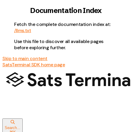
Documentation Index
Fetch the complete documentation index at:
/llms.txt
Use this file to discover all available pages
before exploring further.
Skip to main content
SatsTerminal SDK
home page
Search...