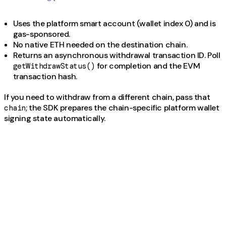
Uses the platform smart account (wallet index 0) and is
gas-sponsored.
No native ETH needed on the destination chain.
Returns an asynchronous withdrawal transaction ID. Poll
for completion and the EVM
getWithdrawStatus()
transaction hash.
If you need to withdraw from a different chain, pass that
; the SDK prepares the chain-specific platform wallet
chain
signing state automatically.