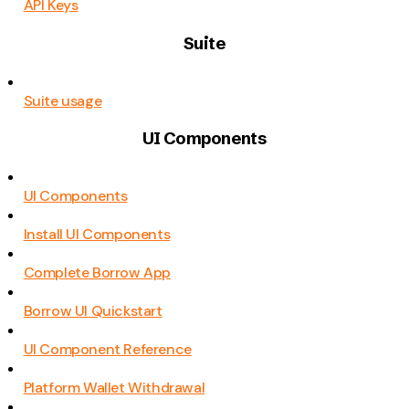
API Keys
Suite
Suite usage
UI Components
UI Components
Install UI Components
Complete Borrow App
Borrow UI Quickstart
UI Component Reference
Platform Wallet Withdrawal