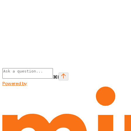
⌘
I
Powered by