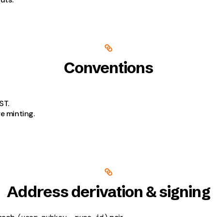
Conventions
ST.
e minting.
Address derivation & signing