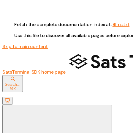
Fetch the complete documentation index at:
/llms.txt
Use this file to discover all available pages before explo
Skip to main content
SatsTerminal SDK
home page
Search...
⌘
K