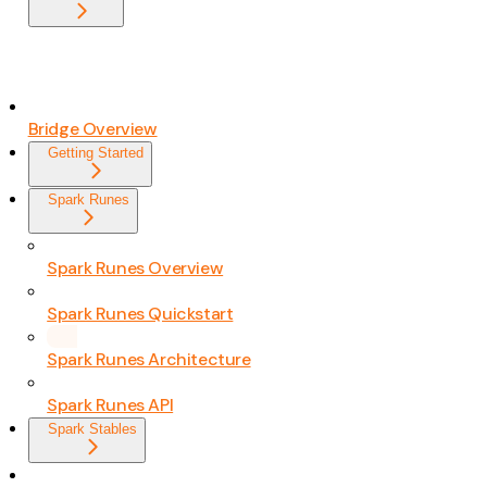
Bridge Overview
Getting Started
Spark Runes
Spark Runes Overview
Spark Runes Quickstart
Spark Runes Architecture
Spark Runes API
Spark Stables