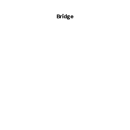
Bridge