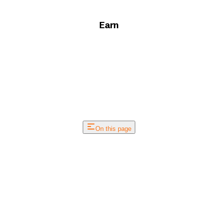
Earn
On this page