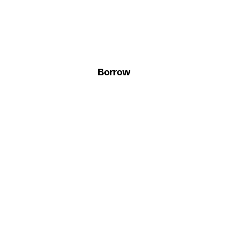
Borrow