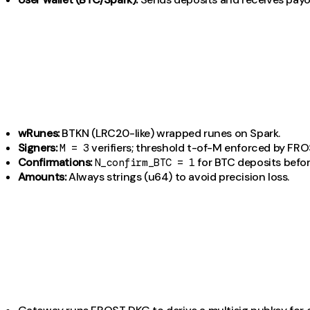
wRunes:
BTKN (LRC20-like) wrapped runes on Spark.
Signers:
verifiers; threshold t-of-M enforced by FRO
M = 3
Confirmations:
for BTC deposits befor
N_confirm_BTC = 1
Amounts:
Always strings (u64) to avoid precision loss.