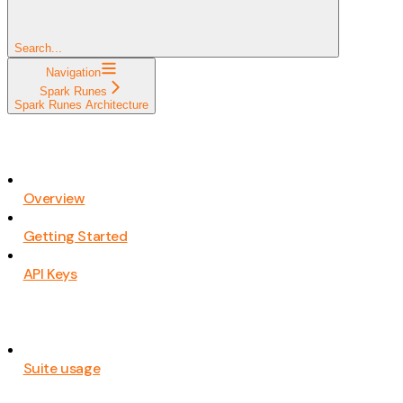
Search...
Navigation
Spark Runes
Spark Runes Architecture
Overview
Getting Started
API Keys
Suite usage