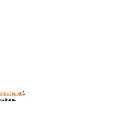
tributedlab
).
actions.