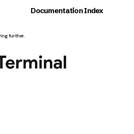
Documentation Index
ring further.