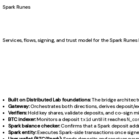
Spark Runes
Services, flows, signing, and trust model for the Spark Runes 
Built on Distributed Lab foundations:
The bridge architectu
Gateway:
Orchestrates both directions, derives deposit/e
Verifiers:
Hold key shares, validate deposits, and co-sign m
BTC indexer:
Monitors a deposit
until it reaches
txid
N_co
Spark balance checker:
Confirms that a Spark deposit add
Spark entity:
Executes Spark-side transactions once signe
User wallet (BTC/Spark):
Sends deposits and receives payo