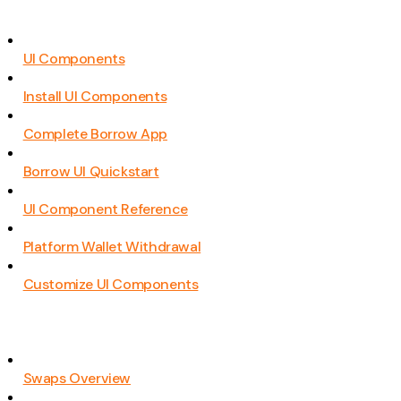
UI Components
Install UI Components
Complete Borrow App
Borrow UI Quickstart
UI Component Reference
Platform Wallet Withdrawal
Customize UI Components
Swaps Overview