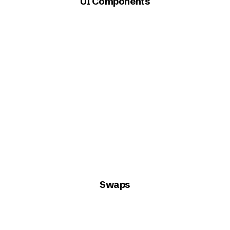
UI Components
Swaps