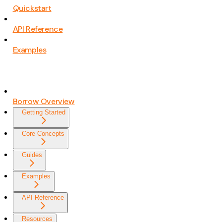
Quickstart
API Reference
Examples
Borrow Overview
Getting Started
Core Concepts
Guides
Examples
API Reference
Resources