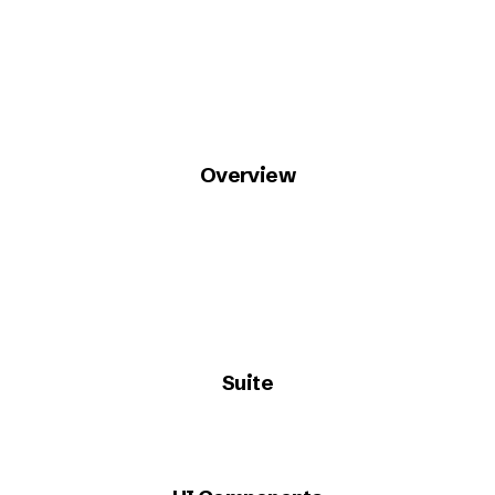
Overview
Suite