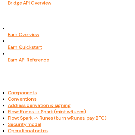
Bridge API Overview
Earn Overview
Earn Quickstart
Earn API Reference
Components
Conventions
Address derivation & signing
Flow: Runes -> Spark (mint wRunes)
Flow: Spark -> Runes (burn wRunes, pay BTC)
Security model
Operational notes