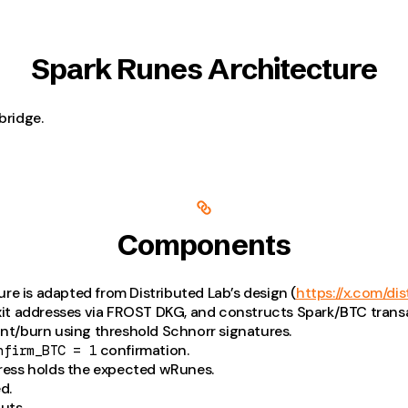
Spark Runes Architecture
bridge.
Components
re is adapted from Distributed Lab’s design (
https://x.com/dis
xit addresses via FROST DKG, and constructs Spark/BTC trans
int/burn using threshold Schnorr signatures.
confirmation.
nfirm_BTC = 1
ress holds the expected wRunes.
d.
uts.