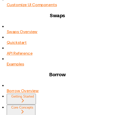
Customize UI Components
Swaps
Swaps Overview
Quickstart
API Reference
Examples
Borrow
Borrow Overview
Getting Started
Core Concepts