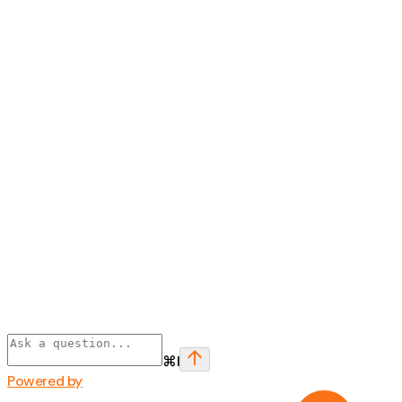
⌘
I
Powered by