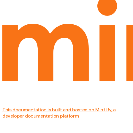
This documentation is built and hosted on Mintlify, a
developer documentation platform