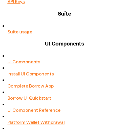
API Keys
Suite
Suite usage
UI Components
UI Components
Install UI Components
Complete Borrow App
Borrow UI Quickstart
UI Component Reference
Platform Wallet Withdrawal