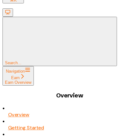
⌘
K
Search...
Navigation
Earn
Earn Overview
Overview
Overview
Getting Started