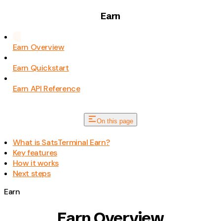
Earn
Earn Overview
Earn Quickstart
Earn API Reference
On this page
What is SatsTerminal Earn?
Key features
How it works
Next steps
Earn
Earn Overview