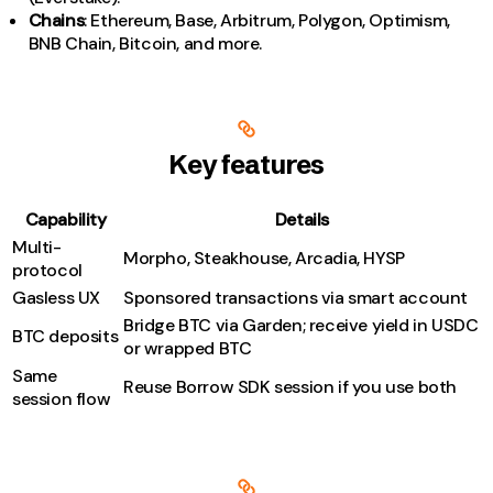
Chains
: Ethereum, Base, Arbitrum, Polygon, Optimism,
BNB Chain, Bitcoin, and more.
Key features
Capability
Details
Multi-
Morpho, Steakhouse, Arcadia, HYSP
protocol
Gasless UX
Sponsored transactions via smart account
Bridge BTC via Garden; receive yield in USDC
BTC deposits
or wrapped BTC
Same
Reuse Borrow SDK session if you use both
session flow