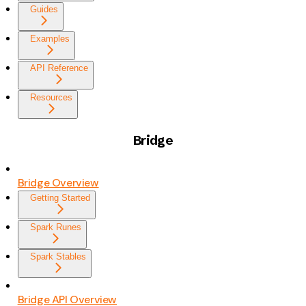
Guides
Examples
API Reference
Resources
Bridge
Bridge Overview
Getting Started
Spark Runes
Spark Stables
Bridge API Overview