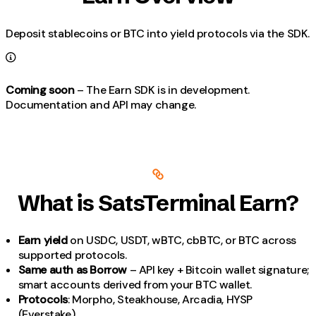
Deposit stablecoins or BTC into yield protocols via the SDK.
Coming soon
– The Earn SDK is in development.
Documentation and API may change.
What is SatsTerminal Earn?
Earn yield
on USDC, USDT, wBTC, cbBTC, or BTC across
supported protocols.
Same auth as Borrow
– API key + Bitcoin wallet signature;
smart accounts derived from your BTC wallet.
Protocols
: Morpho, Steakhouse, Arcadia, HYSP
(Everstake).