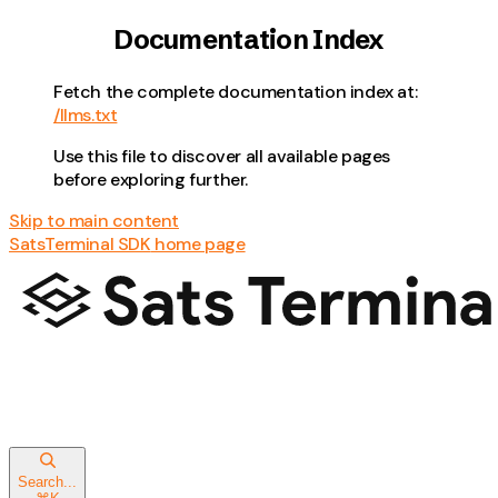
Documentation Index
Fetch the complete documentation index at:
/llms.txt
Use this file to discover all available pages
before exploring further.
Skip to main content
SatsTerminal SDK
home page
Search...