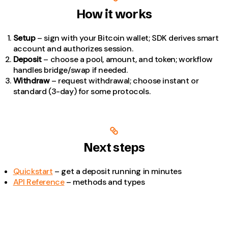
How it works
Setup
– sign with your Bitcoin wallet; SDK derives smart
account and authorizes session.
Deposit
– choose a pool, amount, and token; workflow
handles bridge/swap if needed.
Withdraw
– request withdrawal; choose instant or
standard (3-day) for some protocols.
Next steps
Quickstart
– get a deposit running in minutes
API Reference
– methods and types