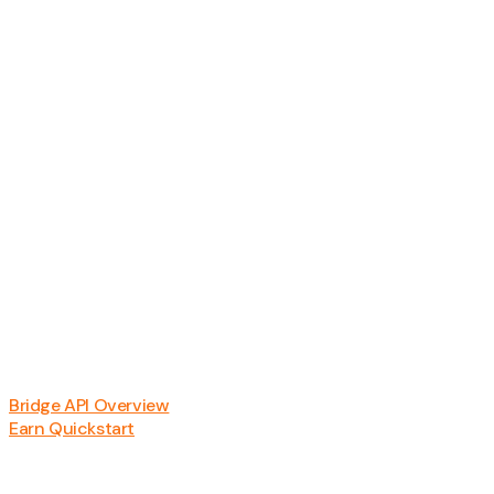
Bridge API Overview
Earn Quickstart