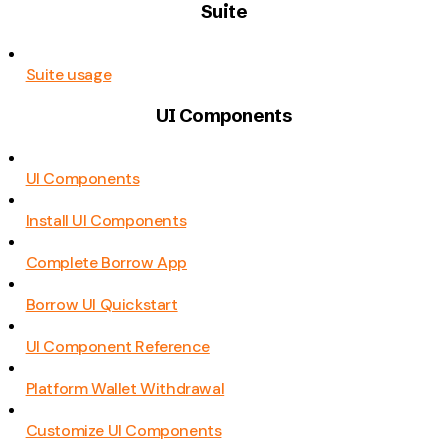
Suite
Suite usage
UI Components
UI Components
Install UI Components
Complete Borrow App
Borrow UI Quickstart
UI Component Reference
Platform Wallet Withdrawal
Customize UI Components