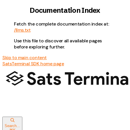
Documentation Index
Fetch the complete documentation index at:
/llms.txt
Use this file to discover all available pages
before exploring further.
Skip to main content
SatsTerminal SDK
home page
Search...