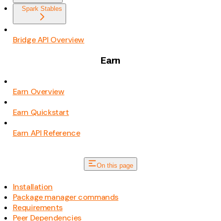
Spark Stables
Bridge API Overview
Earn
Earn Overview
Earn Quickstart
Earn API Reference
On this page
Installation
Package manager commands
Requirements
Peer Dependencies