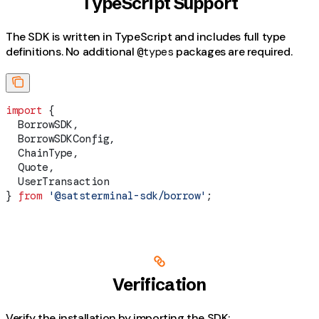
TypeScript Support
The SDK is written in TypeScript and includes full type
definitions. No additional
packages are required.
@types
import
 {
  BorrowSDK
,
  BorrowSDKConfig
,
  ChainType
,
  Quote
,
  UserTransaction
} 
from
 '@satsterminal-sdk/borrow'
;
Verification
Verify the installation by importing the SDK: