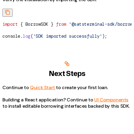
import
 { 
BorrowSDK
 } 
from
 '@satsterminal-sdk/borrow
console
.
log
(
'SDK imported successfully'
);
Next Steps
Continue to
Quick Start
to create your first loan.
Building a React application? Continue to
UI Components
to install editable borrowing interfaces backed by this SDK.