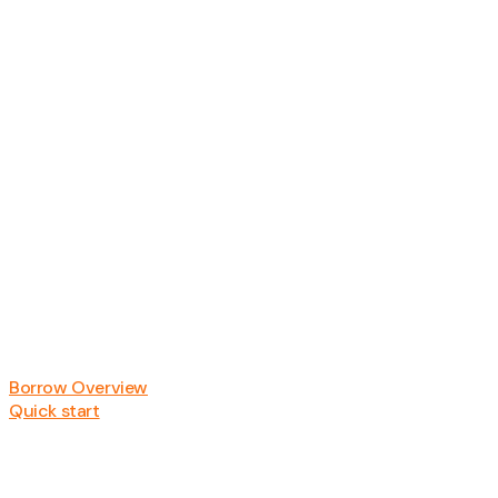
Borrow Overview
Quick start