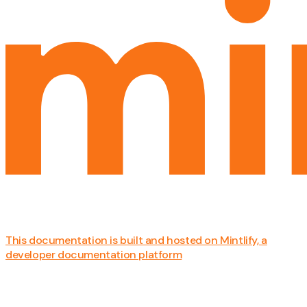
This documentation is built and hosted on Mintlify, a
developer documentation platform