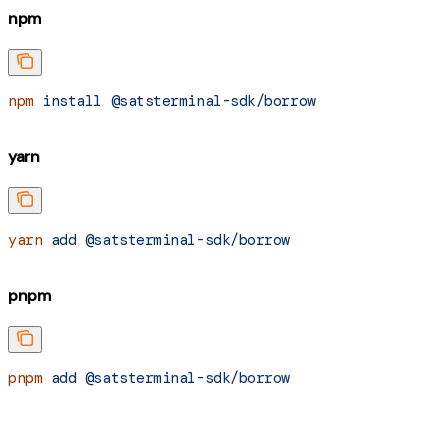
npm
npm
 install
 @satsterminal-sdk/borrow
yarn
yarn
 add
 @satsterminal-sdk/borrow
pnpm
pnpm
 add
 @satsterminal-sdk/borrow