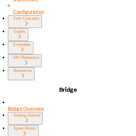
Configuration
Core Concepts
Guides
Examples
API Reference
Resources
Bridge
Bridge Overview
Getting Started
Spark Runes