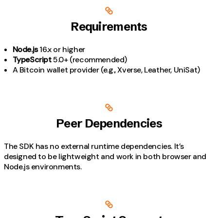
Requirements
Node.js
16.x or higher
TypeScript
5.0+ (recommended)
A Bitcoin wallet provider (e.g., Xverse, Leather, UniSat)
Peer Dependencies
The SDK has no external runtime dependencies. It’s
designed to be lightweight and work in both browser and
Node.js environments.