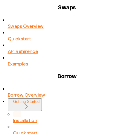
Swaps
Swaps Overview
Quickstart
API Reference
Examples
Borrow
Borrow Overview
Getting Started
Installation
Quick start