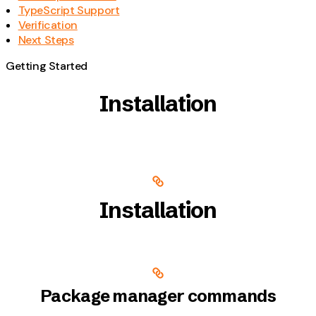
TypeScript Support
Verification
Next Steps
Getting Started
Installation
Installation
Package manager commands