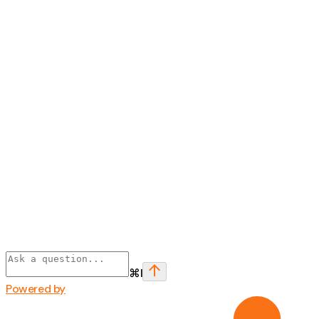
⌘
I
Powered by