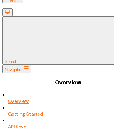
⌘
K
Search...
Navigation
Overview
Overview
Getting Started
API Keys