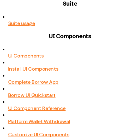
Suite
Suite usage
UI Components
UI Components
Install UI Components
Complete Borrow App
Borrow UI Quickstart
UI Component Reference
Platform Wallet Withdrawal
Customize UI Components