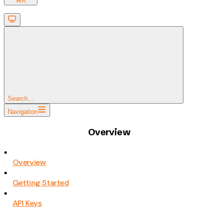
⌘
K
Search...
Navigation
Overview
Overview
Getting Started
API Keys