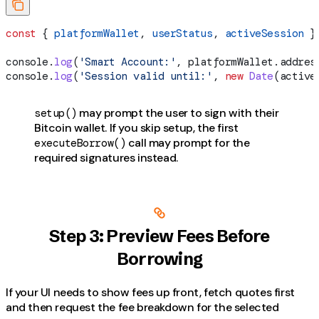
const
 { 
platformWallet
, 
userStatus
, 
activeSession
 }
console
.
log
(
'Smart Account:'
, 
platformWallet
.
addres
console
.
log
(
'Session valid until:'
, 
new
 Date
(
active
may prompt the user to sign with their
setup()
Bitcoin wallet. If you skip setup, the first
call may prompt for the
executeBorrow()
required signatures instead.
Step 3: Preview Fees Before
Borrowing
If your UI needs to show fees up front, fetch quotes first
and then request the fee breakdown for the selected