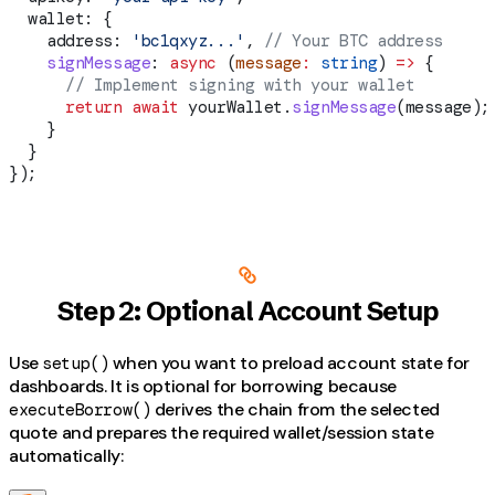
  wallet:
 {
    address:
 'bc1qxyz...'
, 
// Your BTC address
    signMessage
:
 async
 (
message
:
 string
) 
=>
 {
      // Implement signing with your wallet
      return
 await
 yourWallet
.
signMessage
(
message
);
    }
  }
});
Step 2: Optional Account Setup
Use
when you want to preload account state for
setup()
dashboards. It is optional for borrowing because
derives the chain from the selected
executeBorrow()
quote and prepares the required wallet/session state
automatically: