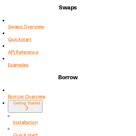
Swaps
Swaps Overview
Quickstart
API Reference
Examples
Borrow
Borrow Overview
Getting Started
Installation
Quick start