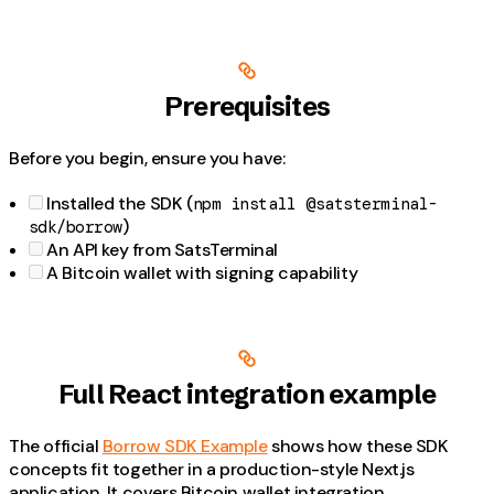
Prerequisites
Before you begin, ensure you have:
Installed the SDK (
npm install @satsterminal-
)
sdk/borrow
An API key from SatsTerminal
A Bitcoin wallet with signing capability
Full React integration example
The official
Borrow SDK Example
shows how these SDK
concepts fit together in a production-style Next.js
application. It covers Bitcoin wallet integration,