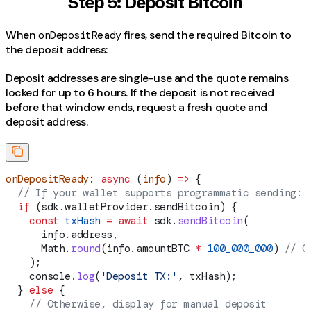
Step 5: Deposit Bitcoin
When
fires, send the required Bitcoin to
onDepositReady
the deposit address:
Deposit addresses are single-use and the quote remains
locked for up to 6 hours. If the deposit is not received
before that window ends, request a fresh quote and
deposit address.
onDepositReady
: 
async
 (
info
) 
=>
 {
  // If your wallet supports programmatic sending:
  if
 (
sdk
.
walletProvider
.
sendBitcoin
) {
    const
 txHash
 =
 await
 sdk
.
sendBitcoin
(
      info
.
address
,
      Math
.
round
(
info
.
amountBTC
 *
 100_000_000
) 
// C
    );
    console
.
log
(
'Deposit TX:'
, 
txHash
);
  } 
else
 {
    // Otherwise, display for manual deposit