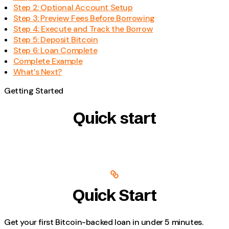
Step 2: Optional Account Setup
Step 3: Preview Fees Before Borrowing
Step 4: Execute and Track the Borrow
Step 5: Deposit Bitcoin
Step 6: Loan Complete
Complete Example
What’s Next?
Getting Started
Quick start
Quick Start
Get your first Bitcoin-backed loan in under 5 minutes.