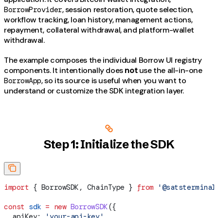
, session restoration, quote selection,
BorrowProvider
workflow tracking, loan history, management actions,
repayment, collateral withdrawal, and platform-wallet
withdrawal.
The example composes the individual Borrow UI registry
components. It intentionally does
not
use the all-in-one
, so its source is useful when you want to
BorrowApp
understand or customize the SDK integration layer.
Step 1: Initialize the SDK
import
 { 
BorrowSDK
, 
ChainType
 } 
from
 '@satsterminal
const
 sdk
 =
 new
 BorrowSDK
({
  apiKey:
 'your-api-key'
,