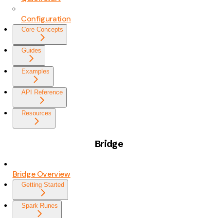
Configuration
Core Concepts
Guides
Examples
API Reference
Resources
Bridge
Bridge Overview
Getting Started
Spark Runes