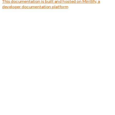
This documentation is built and hosted on Mintlify, a
developer documentation platform