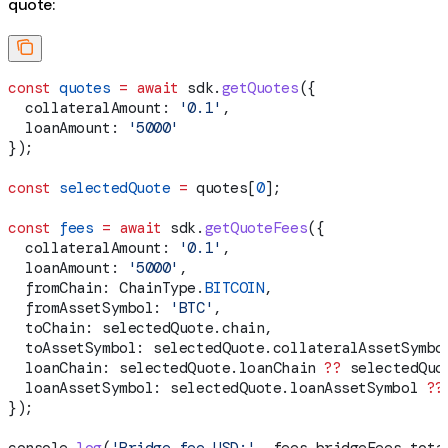
quote:
const
 quotes
 =
 await
 sdk
.
getQuotes
({
  collateralAmount:
 '0.1'
,
  loanAmount:
 '5000'
});
const
 selectedQuote
 =
 quotes
[
0
];
const
 fees
 =
 await
 sdk
.
getQuoteFees
({
  collateralAmount:
 '0.1'
,
  loanAmount:
 '5000'
,
  fromChain:
 ChainType
.
BITCOIN
,
  fromAssetSymbol:
 'BTC'
,
  toChain:
 selectedQuote
.
chain
,
  toAssetSymbol:
 selectedQuote
.
collateralAssetSymbo
  loanChain:
 selectedQuote
.
loanChain
 ??
 selectedQuo
  loanAssetSymbol:
 selectedQuote
.
loanAssetSymbol
 ??
});
console
.
log
(
'Bridge fee USD:'
, 
fees
.
bridgeFees
.
tota