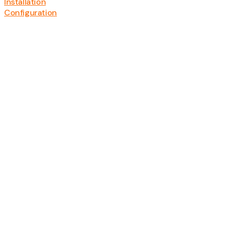
Installation
Configuration