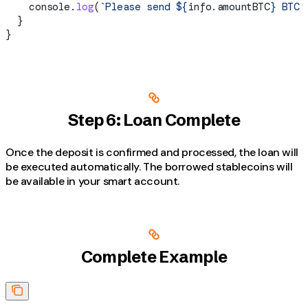
    console
.
log
(
`Please send 
${
info
.
amountBTC
}
 BTC 
  }
}
Step 6: Loan Complete
Once the deposit is confirmed and processed, the loan will
be executed automatically. The borrowed stablecoins will
be available in your smart account.
Complete Example