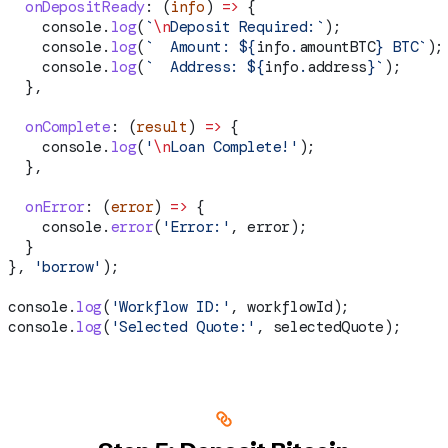
  onDepositReady
:
 (
info
) 
=>
 {
    console
.
log
(
`
\n
Deposit Required:`
);
    console
.
log
(
`  Amount: 
${
info
.
amountBTC
}
 BTC`
);
    console
.
log
(
`  Address: 
${
info
.
address
}
`
);
  },
  onComplete
:
 (
result
) 
=>
 {
    console
.
log
(
'
\n
Loan Complete!'
);
  },
  onError
:
 (
error
) 
=>
 {
    console
.
error
(
'Error:'
, 
error
);
  }
}, 
'borrow'
);
console
.
log
(
'Workflow ID:'
, 
workflowId
);
console
.
log
(
'Selected Quote:'
, 
selectedQuote
);