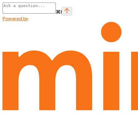
⌘
I
Powered by