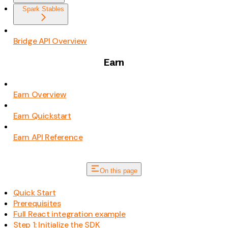
Spark Stables
Bridge API Overview
Earn
Earn Overview
Earn Quickstart
Earn API Reference
On this page
Quick Start
Prerequisites
Full React integration example
Step 1: Initialize the SDK