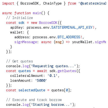
import
 { 
BorrowSDK
, 
ChainType
 } 
from
 '@satsterminal
async
 function
 main
() {
  // Initialize
  const
 sdk
 =
 new
 BorrowSDK
({
    apiKey:
 process
.
env
.
SATSTERMINAL_API_KEY
!
,
    wallet:
 {
      address:
 process
.
env
.
BTC_ADDRESS
!
,
      signMessage
:
 async
 (
msg
) 
=>
 yourWallet
.
signMe
    }
  });
  // Get quotes
  console
.
log
(
'Requesting quotes...'
);
  const
 quotes
 =
 await
 sdk
.
getQuotes
({
    collateralAmount:
 '0.1'
,
    loanAmount:
 '5000'
  });
  const
 selectedQuote
 =
 quotes
[
0
];
  // Execute and track borrow
  console
.
log
(
'Starting borrow...'
);