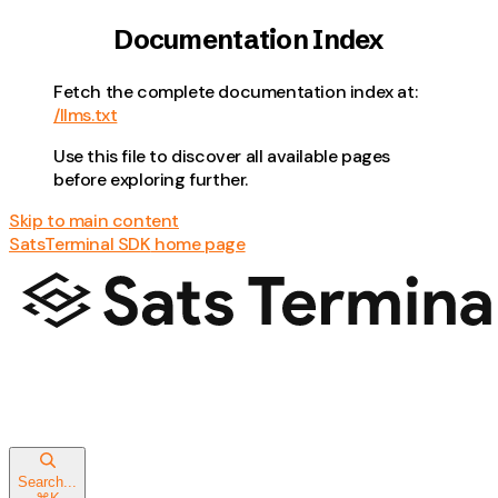
Documentation Index
Fetch the complete documentation index at:
/llms.txt
Use this file to discover all available pages
before exploring further.
Skip to main content
SatsTerminal SDK
home page
Search...