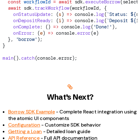
  const
 workflowId
 =
 await
 sdk
.
executeBorrow
(
select
  await
 sdk
.
trackWorkflow
(
workflowId
, {
    onStatusUpdate
:
 (
s
) 
=>
 console
.
log
(
`Status: 
${
s
    onDepositReady
:
 (
i
) 
=>
 console
.
log
(
`Deposit 
${
i
    onComplete
:
 () 
=>
 console
.
log
(
'Done!'
),
    onError
:
 (
e
) 
=>
 console
.
error
(
e
)
  }, 
'borrow'
);
}
main
().
catch
(
console
.
error
);
What’s Next?
Borrow SDK Example
- Complete React integration using
the atomic UI components
Configuration
- Customize SDK behavior
Getting a Loan
- Detailed loan guide
API Reference
- Full API documentation