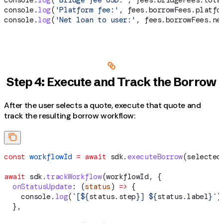
console
.
log
(
'Platform fee:'
, 
fees
.
borrowFees
.
platfo
console
.
log
(
'Net loan to user:'
, 
fees
.
borrowFees
.
ne
Step 4: Execute and Track the Borrow
After the user selects a quote, execute that quote and
track the resulting borrow workflow:
const
 workflowId
 =
 await
 sdk
.
executeBorrow
(
selected
await
 sdk
.
trackWorkflow
(
workflowId
, {
  onStatusUpdate
:
 (
status
) 
=>
 {
    console
.
log
(
`[
${
status
.
step
}
] 
${
status
.
label
}
`
)
  },